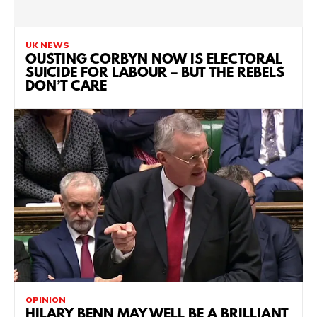
UK NEWS
OUSTING CORBYN NOW IS ELECTORAL
SUICIDE FOR LABOUR – BUT THE REBELS
DON’T CARE
OPINION
HILARY BENN MAY WELL BE A BRILLIANT