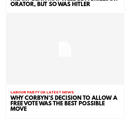
ORATOR, BUT SO WAS HITLER
LABOUR PARTY UK LATEST NEWS
WHY CORBYN’S DECISION TO ALLOW A
FREE VOTE WAS THE BEST POSSIBLE
MOVE