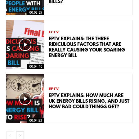
BILLS?
00:03:25
EPTV
EPTV EXPLAINS: THE THREE
RIDICULOUS FACTORS THAT ARE
REALLY CAUSING YOUR SOARING
ENERGY BILL
00:04:40
EPTV
EPTV EXPLAINS: HOW MUCH ARE
UK ENERGY BILLS RISING, AND JUST
HOW BAD COULD THINGS GET?
00:04:53