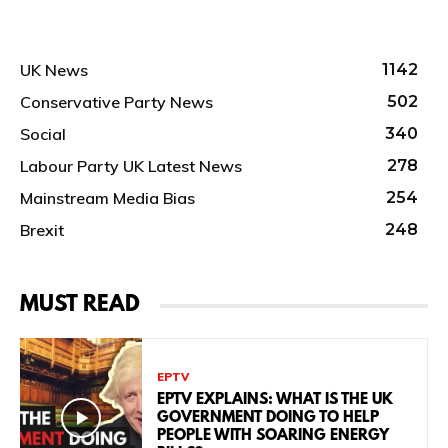
UK News
1142
Conservative Party News
502
Social
340
Labour Party UK Latest News
278
Mainstream Media Bias
254
Brexit
248
MUST READ
EPTV
EPTV EXPLAINS: WHAT IS THE UK
GOVERNMENT DOING TO HELP
PEOPLE WITH SOARING ENERGY