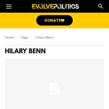
DONATE
Home
Tags
Hilary Benn
HILARY BENN