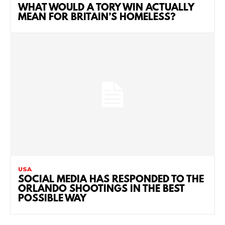
WHAT WOULD A TORY WIN ACTUALLY
MEAN FOR BRITAIN’S HOMELESS?
USA
SOCIAL MEDIA HAS RESPONDED TO THE
ORLANDO SHOOTINGS IN THE BEST
POSSIBLE WAY