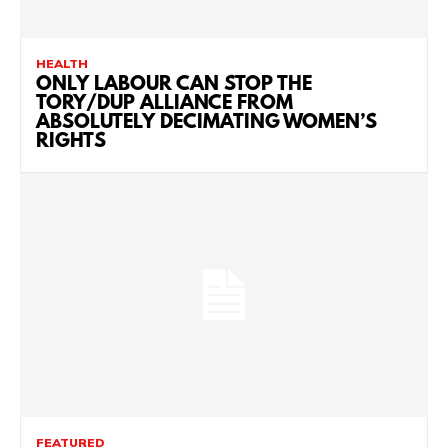
HEALTH
ONLY LABOUR CAN STOP THE
TORY/DUP ALLIANCE FROM
ABSOLUTELY DECIMATING WOMEN’S
RIGHTS
FEATURED