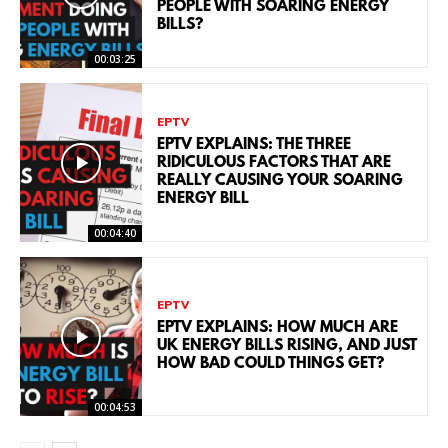
PEOPLE WITH SOARING ENERGY
BILLS?
00:03:25
EPTV
EPTV EXPLAINS: THE THREE
RIDICULOUS FACTORS THAT ARE
REALLY CAUSING YOUR SOARING
ENERGY BILL
00:04:40
EPTV
EPTV EXPLAINS: HOW MUCH ARE
UK ENERGY BILLS RISING, AND JUST
HOW BAD COULD THINGS GET?
00:04:53