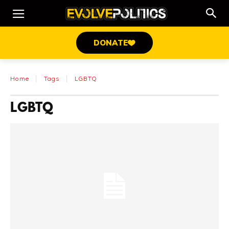
DONATE
Home
Tags
LGBTQ
LGBTQ