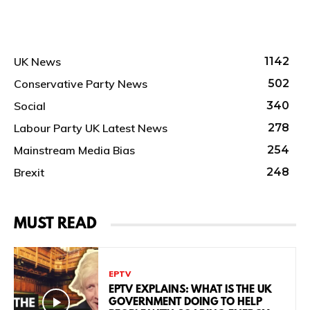
UK News
1142
Conservative Party News
502
Social
340
Labour Party UK Latest News
278
Mainstream Media Bias
254
Brexit
248
MUST READ
EPTV
EPTV EXPLAINS: WHAT IS THE UK
GOVERNMENT DOING TO HELP