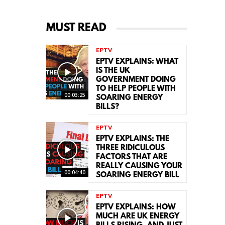
MUST READ
EPTV
EPTV EXPLAINS: WHAT
IS THE UK
GOVERNMENT DOING
TO HELP PEOPLE WITH
00:03:25
SOARING ENERGY
BILLS?
EPTV
EPTV EXPLAINS: THE
THREE RIDICULOUS
FACTORS THAT ARE
REALLY CAUSING YOUR
00:04:40
SOARING ENERGY BILL
EPTV
EPTV EXPLAINS: HOW
MUCH ARE UK ENERGY