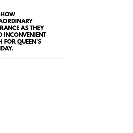
SHOW
AORDINARY
RANCE AS THEY
D INCONVENIENT
H FOR QUEEN’S
HDAY.