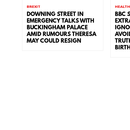
BREXIT
HEALTH
DOWNING STREET IN
BBC 
EMERGENCY TALKS WITH
EXTR
BUCKINGHAM PALACE
IGNO
AMID RUMOURS THERESA
AVOI
MAY COULD RESIGN
TRUT
BIRT