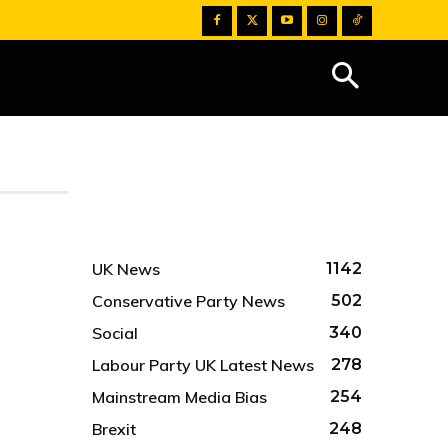
UK News
1142
Conservative Party News
502
Social
340
Labour Party UK Latest News
278
Mainstream Media Bias
254
Brexit
248