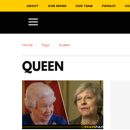
ABOUT
OUR WORK
OUR TEAM
PRIVACY
CO
Home
Tags
Queen
QUEEN