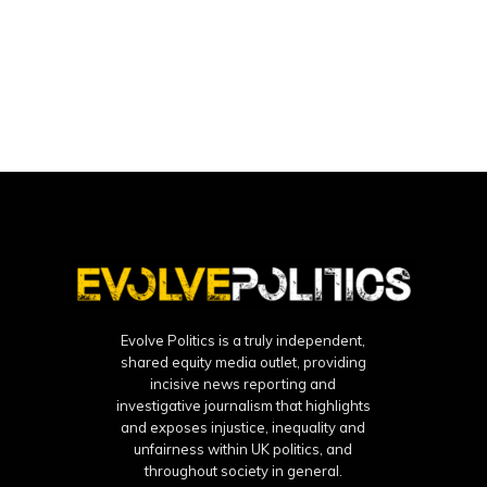
Evolve Politics is a truly independent,
shared equity media outlet, providing
incisive news reporting and
investigative journalism that highlights
and exposes injustice, inequality and
unfairness within UK politics, and
throughout society in general.