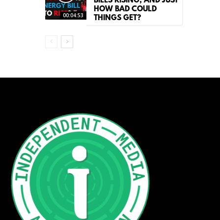
BILLS RISING, AND JUST
HOW BAD COULD
00:04:53
THINGS GET?