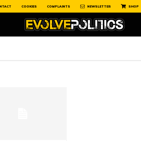
NTACT
COOKIES
COMPLAINTS
NEWSLETTER
SHOP