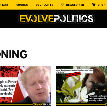
NTACT
COOKIES
COMPLAINTS
NEWSLETTER
SHOP
ONING