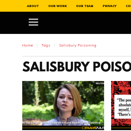
ABOUT
OUR WORK
OUR TEAM
PRIVACY
CO
Home
Tags
Salisbury Poisoning
SALISBURY POIS