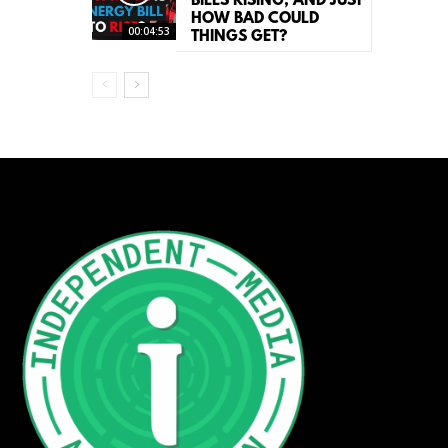
BILLS RISING, AND JUST
HOW BAD COULD
00:04:53
THINGS GET?