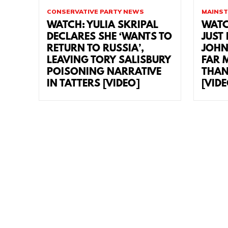
CONSERVATIVE PARTY NEWS
MAINST
WATCH: YULIA SKRIPAL
WATC
DECLARES SHE ‘WANTS TO
JUST
RETURN TO RUSSIA’,
JOHN
LEAVING TORY SALISBURY
FAR 
POISONING NARRATIVE
THAN
IN TATTERS [VIDEO]
[VID