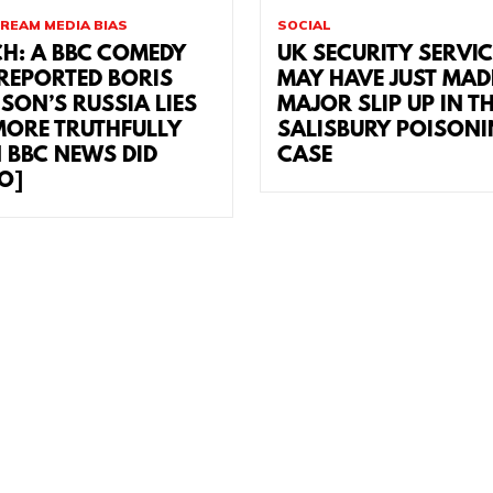
REAM MEDIA BIAS
SOCIAL
H: A BBC COMEDY
UK SECURITY SERVI
 REPORTED BORIS
MAY HAVE JUST MAD
SON’S RUSSIA LIES
MAJOR SLIP UP IN T
MORE TRUTHFULLY
SALISBURY POISON
 BBC NEWS DID
CASE
EO]