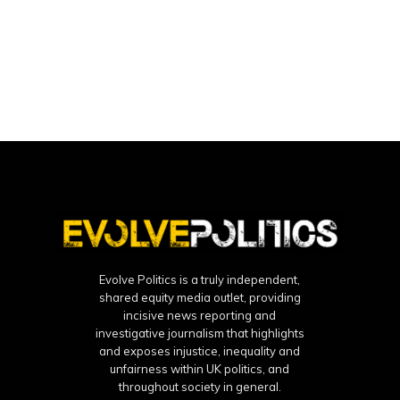
Evolve Politics is a truly independent,
shared equity media outlet, providing
incisive news reporting and
investigative journalism that highlights
and exposes injustice, inequality and
unfairness within UK politics, and
throughout society in general.