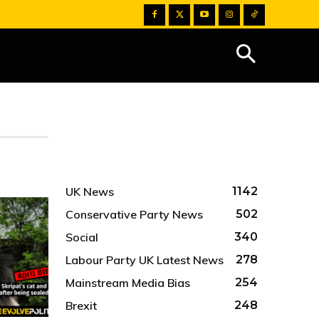
UK News
1142
Conservative Party News
502
Social
340
Labour Party UK Latest News
278
Mainstream Media Bias
254
Brexit
248