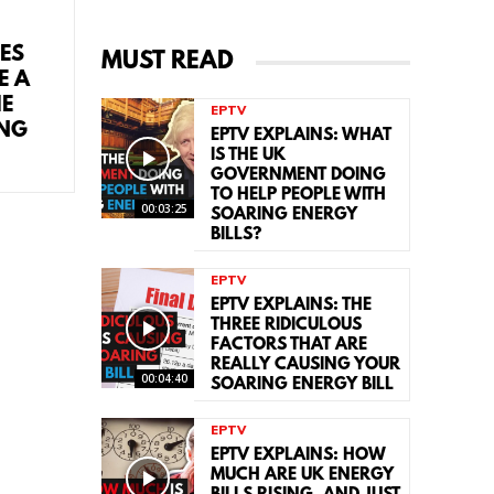
CES
MUST READ
E A
HE
EPTV
ING
EPTV EXPLAINS: WHAT
IS THE UK
GOVERNMENT DOING
TO HELP PEOPLE WITH
00:03:25
SOARING ENERGY
BILLS?
EPTV
EPTV EXPLAINS: THE
THREE RIDICULOUS
FACTORS THAT ARE
REALLY CAUSING YOUR
00:04:40
SOARING ENERGY BILL
EPTV
EPTV EXPLAINS: HOW
MUCH ARE UK ENERGY