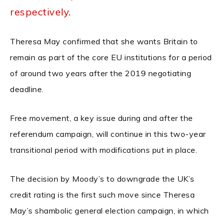
respectively
.
Theresa May confirmed that she wants Britain to
remain as part of the core EU institutions for a period
of around two years after the 2019 negotiating
deadline.
Free movement, a key issue during and after the
referendum campaign, will continue in this two-year
transitional period with modifications put in place.
The decision by Moody’s to downgrade the UK’s
credit rating is the first such move since Theresa
May’s shambolic general election campaign, in which