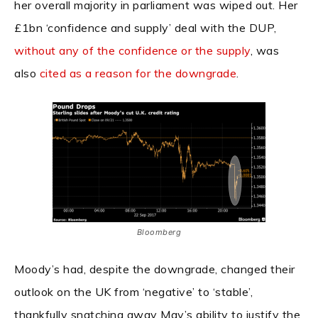
her overall majority in parliament was wiped out. Her
£1bn ‘confidence and supply’ deal with the DUP,
without any of the confidence or the supply
, was
also
cited as a reason for the downgrade
.
Bloomberg
Moody’s had, despite the downgrade, changed their
outlook on the UK from ‘negative’ to ‘stable’,
thankfully snatching away May’s ability to justify the