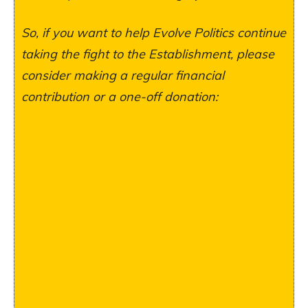
So, if you want to help Evolve Politics continue
taking the fight to the Establishment, please
consider making a regular financial
contribution or a one-off donation: