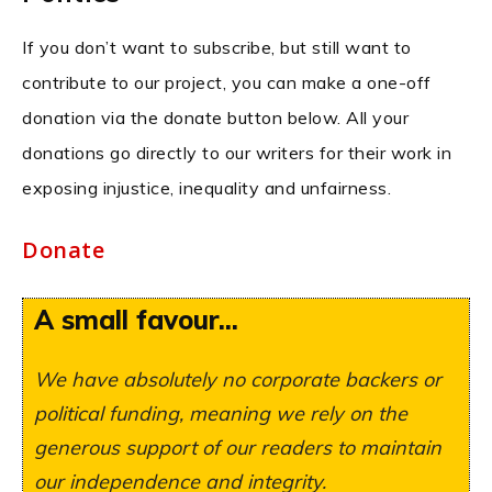
If you don’t want to subscribe, but still want to
contribute to our project, you can make a one-off
donation via the donate button below. All your
donations go directly to our writers for their work in
exposing injustice, inequality and unfairness.
Donate
A small favour...
We have absolutely no corporate backers or
political funding, meaning we rely on the
generous support of our readers to maintain
our independence and integrity.