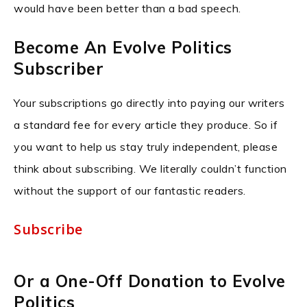
would have been better than a bad speech.
Become An Evolve Politics
Subscriber
Your subscriptions go directly into paying our writers
a standard fee for every article they produce. So if
you want to help us stay truly independent, please
think about subscribing. We literally couldn’t function
without the support of our fantastic readers.
Subscribe
Or a One-Off Donation to Evolve
Politics