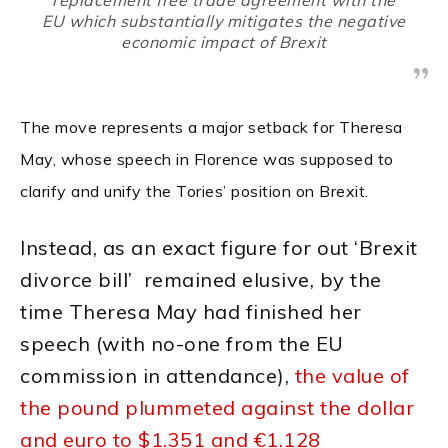
EU which substantially mitigates the negative
economic impact of Brexit
The move represents a major setback for Theresa
May, whose speech in Florence was supposed to
clarify and unify the Tories’ position on Brexit.
Instead, as an exact figure for out ‘Brexit
divorce bill’ remained elusive, by the
time Theresa May had finished her
speech (with no-one from the EU
commission in attendance),
the value of
the pound plummeted against the dollar
and euro to $1.351 and €1.128