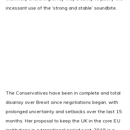
incessant use of the ‘strong and stable’ soundbite.
The Conservatives have been in complete and total
disarray over Brexit since negotiations began, with
prolonged uncertainty and setbacks over the last 15
months. Her proposal to keep the UK in the core EU
institutions in a transitional period post-2019 is a