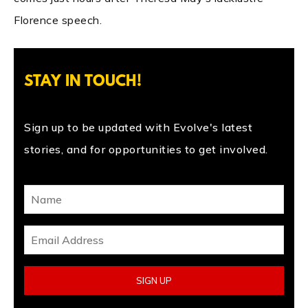
Florence speech.
STAY IN TOUCH!
Sign up to be updated with Evolve's latest
stories, and for opportunities to get involved.