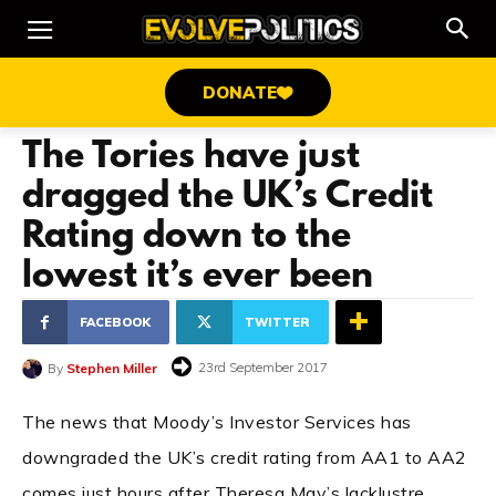
DONATE
The Tories have just
dragged the UK’s Credit
Rating down to the
lowest it’s ever been
FACEBOOK
TWITTER
23rd September 2017
By
Stephen Miller
The news that Moody’s Investor Services has
downgraded the UK’s credit rating from AA1 to AA2
comes just hours after Theresa May’s lacklustre