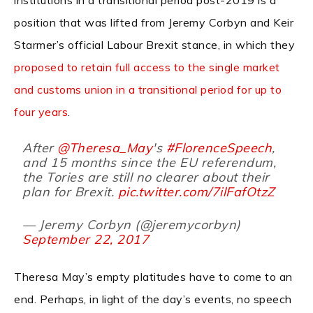
position that was lifted from Jeremy Corbyn and Keir
Starmer’s official Labour Brexit stance, in which they
proposed to retain full access to the single market
and customs union in a transitional period for up to
four years
.
After
@Theresa_May
's
#FlorenceSpeech
,
and 15 months since the EU referendum,
the Tories are still no clearer about their
plan for Brexit.
pic.twitter.com/7ilFafOtzZ
— Jeremy Corbyn (@jeremycorbyn)
September 22, 2017
Theresa May’s empty platitudes have to come to an
end. Perhaps, in light of the day’s events, no speech