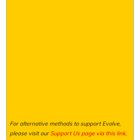
For alternative methods to support Evolve,
please visit our
Support Us page via this link
.