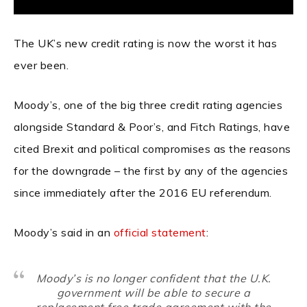
The UK’s new credit rating is now the worst it has
ever been.
Moody’s, one of the big three credit rating agencies
alongside Standard & Poor’s, and Fitch Ratings, have
cited Brexit and political compromises as the reasons
for the downgrade – the first by any of the agencies
since immediately after the 2016 EU referendum.
Moody’s said in an
official statement
:
Moody’s is no longer confident that the U.K.
government will be able to secure a
replacement free trade agreement with the