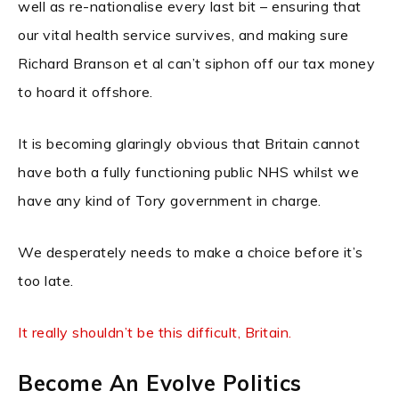
well as re-nationalise every last bit – ensuring that
our vital health service survives, and making sure
Richard Branson et al can’t siphon off our tax money
to hoard it offshore.
It is becoming glaringly obvious that Britain cannot
have both a fully functioning public NHS whilst we
have any kind of Tory government in charge.
We desperately needs to make a choice before it’s
too late.
It really shouldn’t be this difficult, Britain.
Become An Evolve Politics