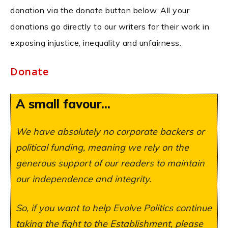
donation via the donate button below. All your
donations go directly to our writers for their work in
exposing injustice, inequality and unfairness.
Donate
A small favour...
We have absolutely no corporate backers or
political funding, meaning we rely on the
generous support of our readers to maintain
our independence and integrity.
So, if you want to help Evolve Politics continue
taking the fight to the Establishment, please