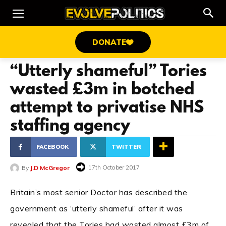
DONATE
“Utterly shameful” Tories
wasted £3m in botched
attempt to privatise NHS
staffing agency
FACEBOOK
TWITTER
17th October 2017
By
J.D McGregor
Britain’s most senior Doctor has described the
government as ‘utterly shameful’ after it was
revealed that the Tories had wasted almost £3m of