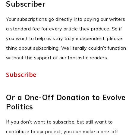
Subscriber
Your subscriptions go directly into paying our writers
a standard fee for every article they produce. So if
you want to help us stay truly independent, please
think about subscribing. We literally couldn’t function
without the support of our fantastic readers.
Subscribe
Or a One-Off Donation to Evolve
Politics
If you don’t want to subscribe, but still want to
contribute to our project, you can make a one-off