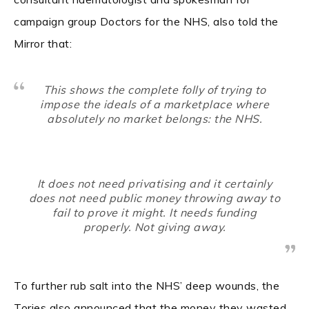
campaign group Doctors for the NHS, also told the
Mirror that:
This shows the complete folly of trying to
impose the ideals of a marketplace where
absolutely no market belongs: the NHS.
It does not need privatising and it certainly
does not need public money throwing away to
fail to prove it might. It needs funding
properly. Not giving away.
To further rub salt into the NHS’ deep wounds, the
Tories also announced that the money they wasted