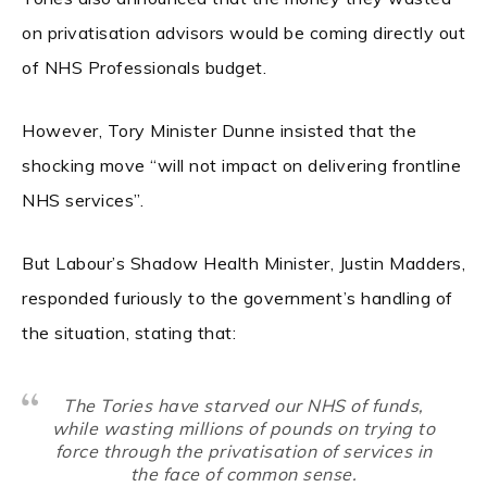
on privatisation advisors would be coming directly out
of NHS Professionals budget.
However, Tory Minister Dunne insisted that the
shocking move “will not impact on delivering frontline
NHS services”.
But Labour’s Shadow Health Minister, Justin Madders,
responded furiously to the government’s handling of
the situation, stating that:
The Tories have starved our NHS of funds,
while wasting millions of pounds on trying to
force through the privatisation of services in
the face of common sense.