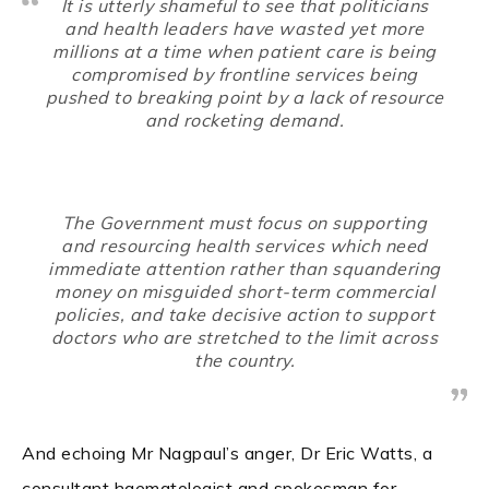
It is utterly shameful to see that politicians
and health leaders have wasted yet more
millions at a time when patient care is being
compromised by frontline services being
pushed to breaking point by a lack of resource
and rocketing demand.
The Government must focus on supporting
and resourcing health services which need
immediate attention rather than squandering
money on misguided short-term commercial
policies, and take decisive action to support
doctors who are stretched to the limit across
the country.
And echoing Mr Nagpaul’s anger, Dr Eric Watts, a
consultant haematologist and spokesman for