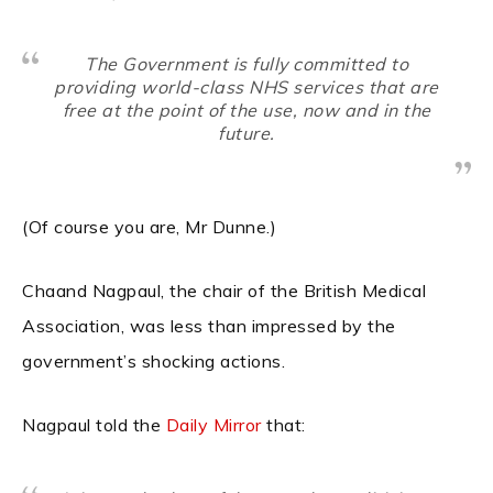
The Government is fully committed to
providing world-class NHS services that are
free at the point of the use, now and in the
future.
(Of course you are, Mr Dunne.)
Chaand Nagpaul, the chair of the British Medical
Association, was less than impressed by the
government’s shocking actions.
Nagpaul told the
Daily Mirror
that: