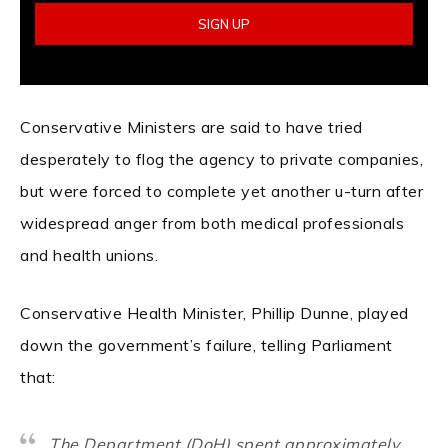
Conservative Ministers are said to have tried
desperately to flog the agency to private companies,
but were forced to complete yet another u-turn after
widespread anger from both medical professionals
and health unions.
Conservative Health Minister, Phillip Dunne, played
down the government’s failure, telling Parliament
that:
The Department (DoH) spent approximately