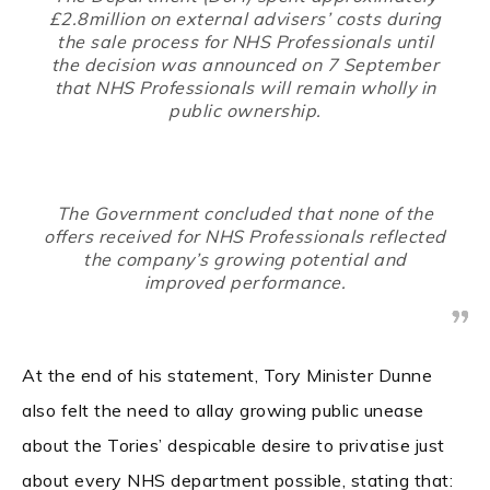
£2.8million on external advisers’ costs during
the sale process for NHS Professionals until
the decision was announced on 7 September
that NHS Professionals will remain wholly in
public ownership.
The Government concluded that none of the
offers received for NHS Professionals reflected
the company’s growing potential and
improved performance.
At the end of his statement, Tory Minister Dunne
also felt the need to allay growing public unease
about the Tories’ despicable desire to privatise just
about every NHS department possible, stating that: