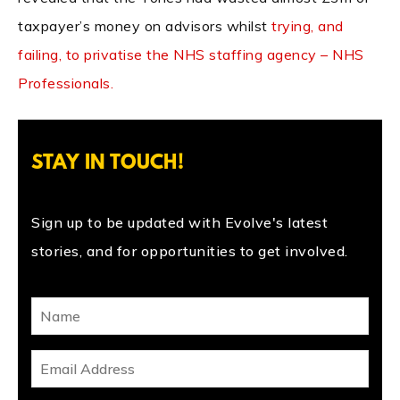
taxpayer’s money on advisors whilst
trying, and
failing, to privatise the NHS staffing agency – NHS
Professionals.
STAY IN TOUCH!
Sign up to be updated with Evolve's latest
stories, and for opportunities to get involved.