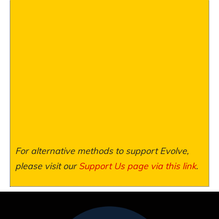
For alternative methods to support Evolve,
please visit our
Support Us page via this link
.