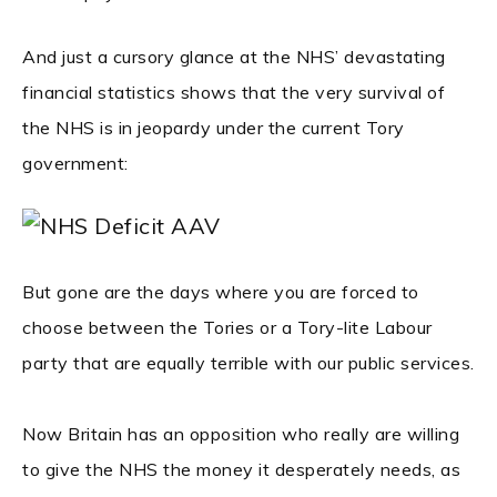
And just a cursory glance at the NHS’ devastating
financial statistics shows that the very survival of
the NHS is in jeopardy under the current Tory
government:
But gone are the days where you are forced to
choose between the Tories or a Tory-lite Labour
party that are equally terrible with our public services.
Now Britain has an opposition who really are willing
to give the NHS the money it desperately needs, as