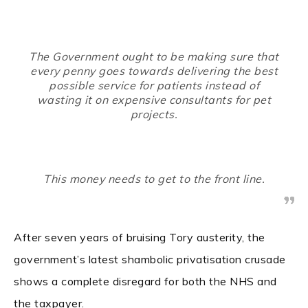
The Government ought to be making sure that
every penny goes towards delivering the best
possible service for patients instead of
wasting it on expensive consultants for pet
projects.
This money needs to get to the front line.
After seven years of bruising Tory austerity, the
government’s latest shambolic privatisation crusade
shows a complete disregard for both the NHS and
the taxpayer.