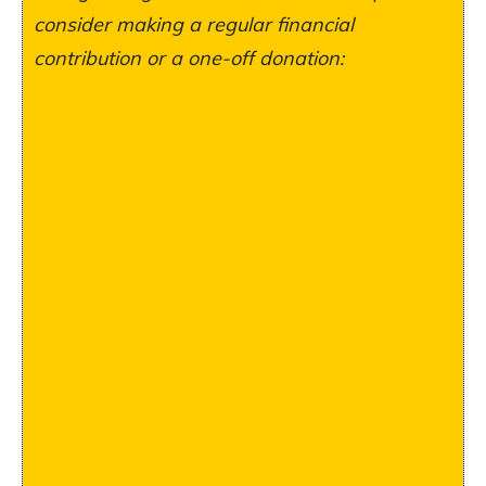
consider making a regular financial
contribution or a one-off donation: