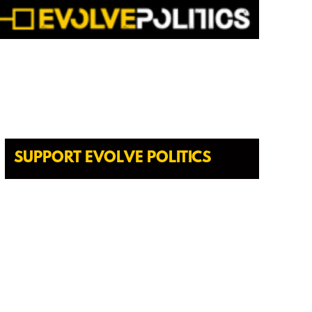
SUPPORT EVOLVE POLITICS