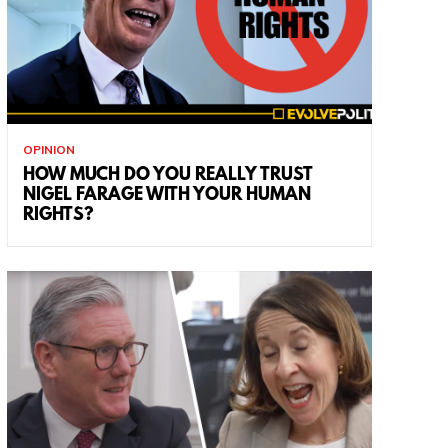
OPINION
HOW MUCH DO YOU REALLY TRUST
NIGEL FARAGE WITH YOUR HUMAN
RIGHTS?