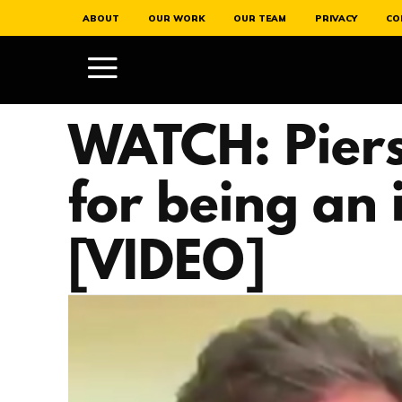
ABOUT
OUR WORK
OUR TEAM
PRIVACY
CO
WATCH: Piers
for being an 
[VIDEO]