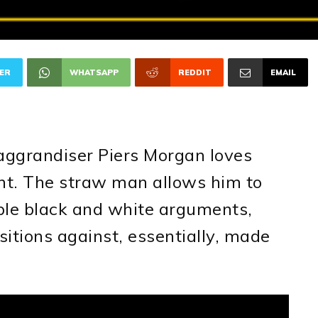
ER
WHATSAPP
REDDIT
EMAIL
-aggrandiser Piers Morgan loves
t. The straw man allows him to
ple black and white arguments,
itions against, essentially, made