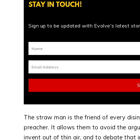
STAY IN TOUCH!
Sign up to be updated with Evolve's latest stori
The straw man is the friend of every disi
preacher. It allows them to avoid the arg
invent out of thin air, and to debate that