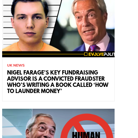
UK NEWS
NIGEL FARAGE’S KEY FUNDRAISING
ADVISOR IS A CONVICTED FRAUDSTER
WHO’S WRITING A BOOK CALLED ‘HOW
TO LAUNDER MONEY’