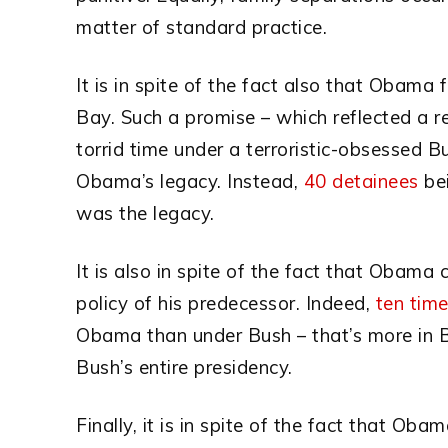
matter of standard practice.
It is in spite of the fact also that Obama
Bay. Such a promise – which reflected a rel
torrid time under a terroristic-obsessed 
Obama’s legacy. Instead,
40 detainees
bei
was the legacy.
It is also in spite of the fact that Obama 
policy of his predecessor. Indeed,
ten tim
Obama than under Bush – that’s more in Ba
Bush’s entire presidency.
Finally, it is in spite of the fact that Oba