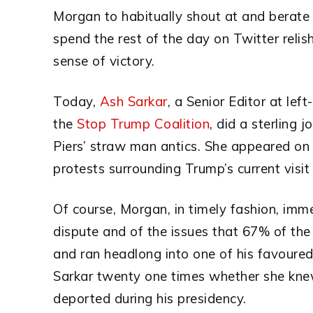
Morgan to habitually shout at and berate
spend the rest of the day on Twitter reli
sense of victory.
Today,
Ash Sarkar
, a Senior Editor at le
the
Stop Trump Coalition
, did a sterling 
Piers’ straw man antics. She appeared o
protests surrounding Trump’s current visit
Of course, Morgan, in timely fashion, imme
dispute and of the issues that 67% of the
and ran headlong into one of his favoure
Sarkar twenty one times whether she kn
deported during his presidency.