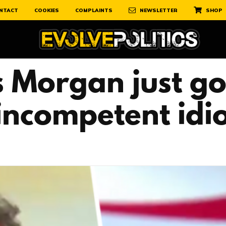
NTACT
COOKIES
COMPLAINTS
NEWSLETTER
SHOP
 Morgan just got
incompetent idiot