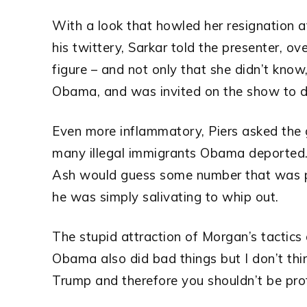
With a look that howled her resignation at
his twittery, Sarkar told the presenter, o
figure – and not only that she didn’t know
Obama, and was invited on the show to d
Even more inflammatory, Piers asked the 
many illegal immigrants Obama deported. 
Ash would guess some number that was pal
he was simply salivating to whip out.
The stupid attraction of Morgan’s tactics a
Obama also did bad things but I don’t th
Trump and therefore you shouldn’t be pro