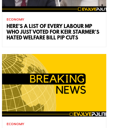
ECONOMY
HERE’S A LIST OF EVERY LABOUR MP
WHO JUST VOTED FOR KEIR STARMER’S
HATED WELFARE BILL PIP CUTS
ECONOMY