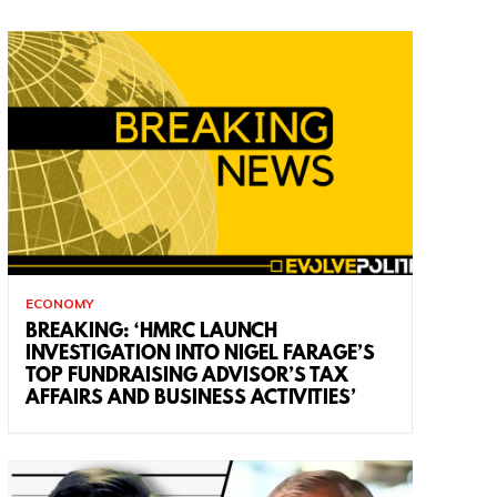
ECONOMY
BREAKING: ‘HMRC LAUNCH
INVESTIGATION INTO NIGEL FARAGE’S
TOP FUNDRAISING ADVISOR’S TAX
AFFAIRS AND BUSINESS ACTIVITIES’