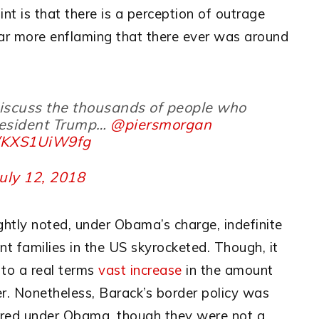
int is that there is a perception of outrage
r more enflaming that there ever was around
discuss the thousands of people who
President Trump…
@piersmorgan
m/KXS1UiW9fg
July 12, 2018
rightly noted, under Obama’s charge, indefinite
nt families in the US skyrocketed. Though, it
to a real terms
vast increase
in the amount
er. Nonetheless, Barack’s border policy was
urred under Obama, though they were not a