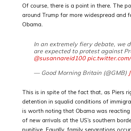
Of course, there is a point in there. The po
around Trump far more widespread and fa
Obama.
In an extremely fiery debate, we 
are expected to protest against 
@susannareid100
pic.twitter.co
— Good Morning Britain (@GMB)
This is in spite of the fact that, as Piers 
detention in squalid conditions of immigra
is worth noting that Obama was reacting 
of new arrivals at the US’s southern bord
punitive. Equally, family separations occ