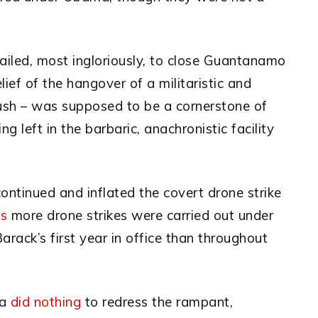
 failed, most ingloriously, to close Guantanamo
ief of the hangover of a militaristic and
Bush – was supposed to be a cornerstone of
ng left in the barbaric, anachronistic facility
continued and inflated the covert drone strike
es
more drone strikes were carried out under
rack’s first year in office than throughout
ma
did nothing
to redress the rampant,