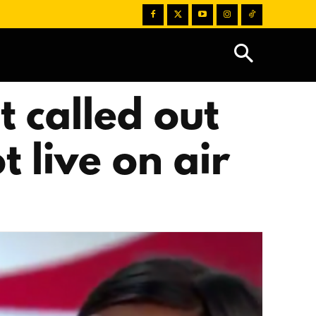
 called out
 live on air