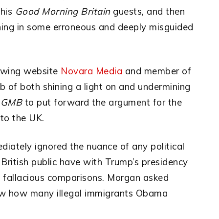
 his
Good Morning Britain
guests, and then
shing in some erroneous and deeply misguided
ft-wing website
Novara Media
and member of
job of both shining a light on and undermining
n
GMB
to put forward the argument for the
 to the UK.
diately ignored the nuance of any political
 British public have with Trump’s presidency
d fallacious comparisons. Morgan asked
ew how many illegal immigrants Obama