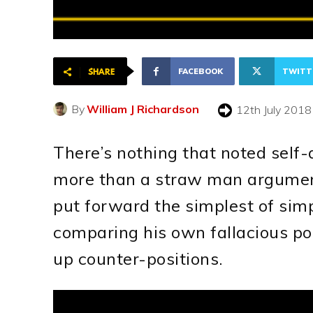
FACEBOOK
TWITT
SHARE
By
William J Richardson
12th July 2018
There’s nothing that noted self
more than a straw man argumen
put forward the simplest of sim
comparing his own fallacious pos
up counter-positions.