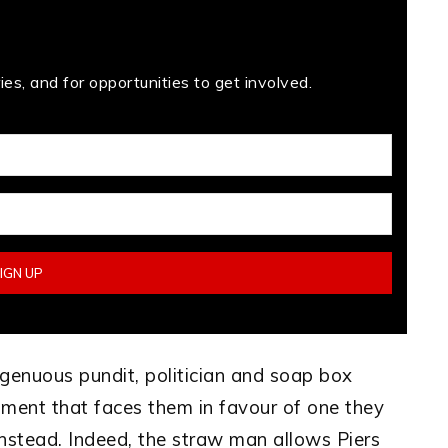
es, and for opportunities to get involved.
ngenuous pundit, politician and soap box
ument that faces them in favour of one they
 instead. Indeed, the straw man allows Piers