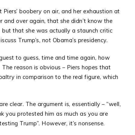
 Piers’ boobery on air, and her exhaustion at
ver and over again, that she didn’t know the
, but that she was actually a staunch critic
iscuss Trump’s, not Obama’s presidency.
guest to guess, time and time again, how
The reason is obvious – Piers hopes that
try in comparison to the real figure, which
re clear. The argument is, essentially – “well,
ink you protested him as much as you are
testing Trump”. However, it’s nonsense.