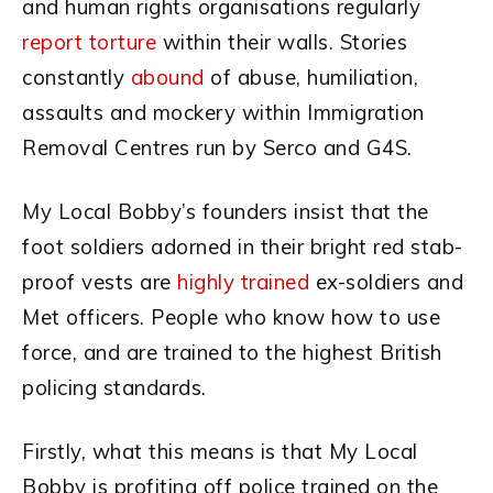
and human rights organisations regularly
report torture
within their walls. Stories
constantly
abound
of abuse, humiliation,
assaults and mockery within Immigration
Removal Centres run by Serco and G4S.
My Local Bobby’s founders insist that the
foot soldiers adorned in their bright red stab-
proof vests are
highly trained
ex-soldiers and
Met officers. People who know how to use
force, and are trained to the highest British
policing standards.
Firstly, what this means is that My Local
Bobby is profiting off police trained on the