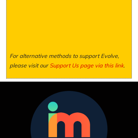
For alternative methods to support Evolve,
please visit our
Support Us page via this link
.