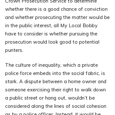
Crown Prosecution Service to determine
whether there is a good chance of conviction
and whether prosecuting the matter would be
in the public interest, all My Local Bobby
have to consider is whether pursuing the
prosecution would look good to potential
punters.
The culture of inequality, which a private
police force embeds into the social fabric, is
stark. A dispute between a home owner and
someone exercising their right to walk down
a public street or hang out, wouldn’t be
considered along the lines of social cohesion
as by a police officer. Instead, it would be