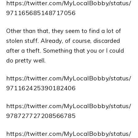
https://twitter.com/MyLocalBobby/status/
971165685148717056
Other than that, they seem to find a lot of
stolen stuff. Already, of course, discarded
after a theft. Something that you or I could
do pretty well.
https://twitter.com/MyLocalBobby/status/
971162425390182406
https://twitter.com/MyLocalBobby/status/
978727727208566785
https://twitter.com/MyLocalBobby/status/