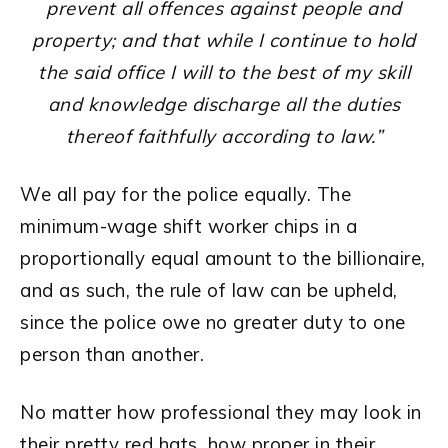
prevent all offences against people and
property; and that while I continue to hold
the said office I will to the best of my skill
and knowledge discharge all the duties
thereof faithfully according to law.”
We all pay for the police equally. The
minimum-wage shift worker chips in a
proportionally equal amount to the billionaire,
and as such, the rule of law can be upheld,
since the police owe no greater duty to one
person than another.
No matter how professional they may look in
their pretty red hats, how proper in their