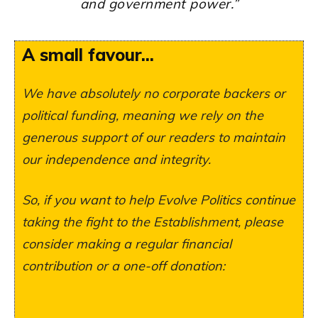
and government power
.”
A small favour...
We have absolutely no corporate backers or
political funding, meaning we rely on the
generous support of our readers to maintain
our independence and integrity.
So, if you want to help Evolve Politics continue
taking the fight to the Establishment, please
consider making a regular financial
contribution or a one-off donation: