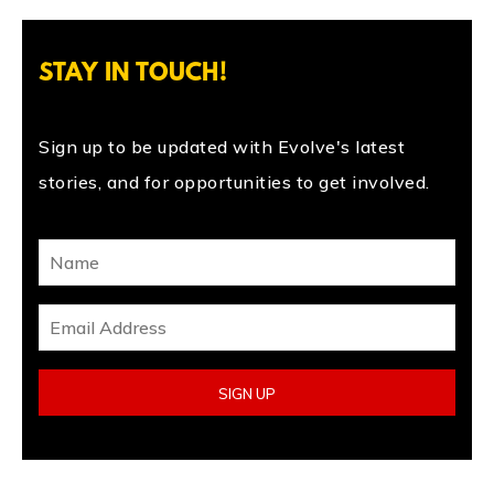
STAY IN TOUCH!
Sign up to be updated with Evolve's latest
stories, and for opportunities to get involved.