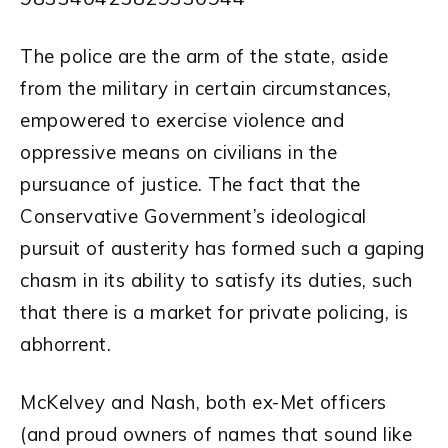
The police are the arm of the state, aside
from the military in certain circumstances,
empowered to exercise violence and
oppressive means on civilians in the
pursuance of justice. The fact that the
Conservative Government’s ideological
pursuit of austerity has formed such a gaping
chasm in its ability to satisfy its duties, such
that there is a market for private policing, is
abhorrent.
McKelvey and Nash, both ex-Met officers
(and proud owners of names that sound like