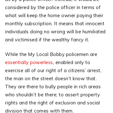
considered by the police officer in terms of
what will keep the home owner paying their
monthly subscription. It means that innocent
individuals doing no wrong will be humiliated
and victimised if the wealthy fancy it.
While the My Local Bobby policemen are
essentially powerless
, enabled only to
exercise all of our right of a citizens’ arrest,
the man on the street doesn’t know that.
They are there to bully people in rich areas
who shouldn’t be there; to assert property
rights and the right of exclusion and social
division that comes with them.