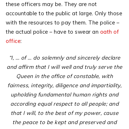
these officers may be. They are not
accountable to the public at large. Only those
with the resources to pay them. The police –
the actual police – have to swear an
oath of
office
:
“I, … of … do solemnly and sincerely declare
and affirm that I will well and truly serve the
Queen in the office of constable, with
fairness, integrity, diligence and impartiality,
upholding fundamental human rights and
according equal respect to all people; and
that I will, to the best of my power, cause
the peace to be kept and preserved and