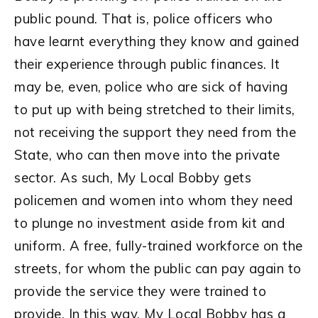
public pound. That is, police officers who
have learnt everything they know and gained
their experience through public finances. It
may be, even, police who are sick of having
to put up with being stretched to their limits,
not receiving the support they need from the
State, who can then move into the private
sector. As such, My Local Bobby gets
policemen and women into whom they need
to plunge no investment aside from kit and
uniform. A free, fully-trained workforce on the
streets, for whom the public can pay again to
provide the service they were trained to
provide. In this way, My Local Bobby has a