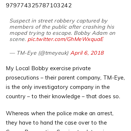
979774325787103242
Suspect in street robbery captured by
members of the public after crashing his
moped trying to escape. Bobby Adam on
scene.
pic.twitter.com/GhMeWxquaE
— TM-Eye (@tmeyeuk)
April 6, 2018
My Local Bobby exercise private
prosecutions – their parent company, TM-Eye,
is the only investigatory company in the
country – to their knowledge – that does so.
Whereas when the police make an arrest,
they have to hand the case over to the