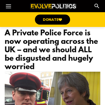
DONATE
A Private Police Force is
now operating across the
UK – and we should ALL
be disgusted and hugely
worried