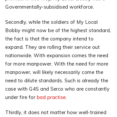
Governmentally-subsidised workforce.
Secondly, while the soldiers of My Local
Bobby might now be of the highest standard,
the fact is that the company intend to
expand. They are rolling their service out
nationwide. With expansion comes the need
for more manpower. With the need for more
manpower, will likely necessarily come the
need to dilute standards. Such is already the
case with G4S and Serco who are constantly
under fire for
bad practise
.
Thirdly, it does not matter how well-trained