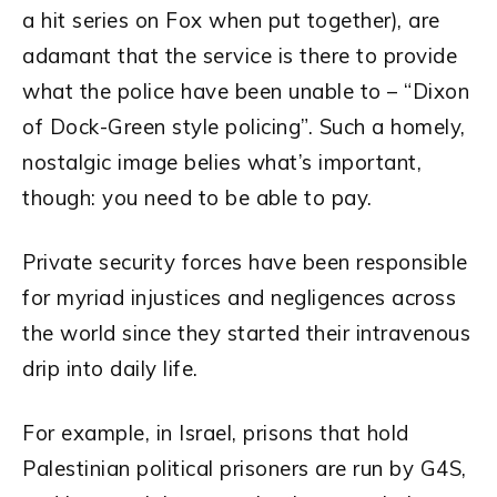
a hit series on Fox when put together), are
adamant that the service is there to provide
what the police have been unable to – “Dixon
of Dock-Green style policing”. Such a homely,
nostalgic image belies what’s important,
though: you need to be able to pay.
Private security forces have been responsible
for myriad injustices and negligences across
the world since they started their intravenous
drip into daily life.
For example, in Israel, prisons that hold
Palestinian political prisoners are run by G4S,