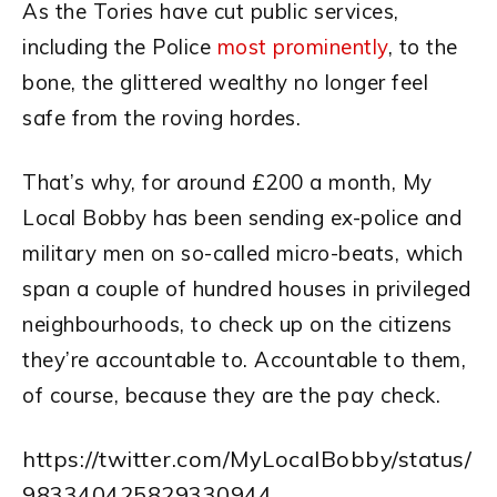
As the Tories have cut public services,
including the Police
most prominently
, to the
bone, the glittered wealthy no longer feel
safe from the roving hordes.
That’s why, for around £200 a month, My
Local Bobby has been sending ex-police and
military men on so-called micro-beats, which
span a couple of hundred houses in privileged
neighbourhoods, to check up on the citizens
they’re accountable to. Accountable to them,
of course, because they are the pay check.
https://twitter.com/MyLocalBobby/status/
983340425829330944