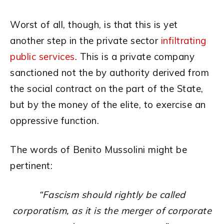
Worst of all, though, is that this is yet
another step in the private sector
infiltrating
public services
. This is a private company
sanctioned not the by authority derived from
the social contract on the part of the State,
but by the money of the elite, to exercise an
oppressive function.
The words of Benito Mussolini might be
pertinent:
“Fascism should rightly be called
corporatism, as it is the
merger of corporate