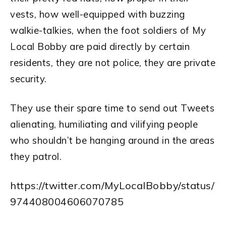
vests, how well-equipped with buzzing
walkie-talkies, when the foot soldiers of My
Local Bobby are paid directly by certain
residents, they are not police, they are private
security.
They use their spare time to send out Tweets
alienating, humiliating and vilifying people
who shouldn’t be hanging around in the areas
they patrol.
https://twitter.com/MyLocalBobby/status/
974408004606070785