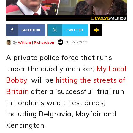
FACEBOOK
TWITTER
7th May 2018
By
William J Richardson
A private police force that runs
under the cuddly moniker,
My Local
Bobby
, will be
hitting the streets of
Britain
after a ‘successful’ trial run
in London’s wealthiest areas,
including Belgravia, Mayfair and
Kensington.