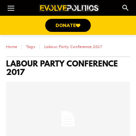
DONATE
Home
Tags
Labour Party Conference 2017
LABOUR PARTY CONFERENCE
2017