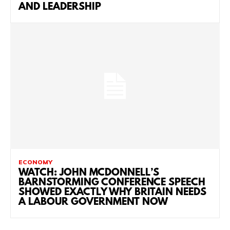
AND LEADERSHIP
ECONOMY
WATCH: JOHN MCDONNELL’S
BARNSTORMING CONFERENCE SPEECH
SHOWED EXACTLY WHY BRITAIN NEEDS
A LABOUR GOVERNMENT NOW