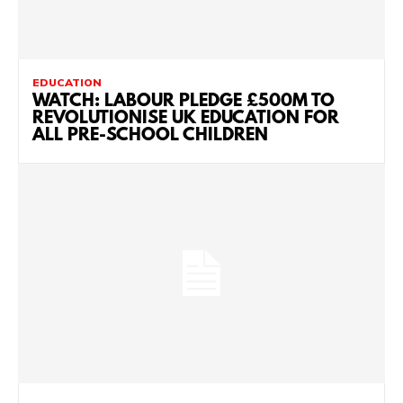
EDUCATION
WATCH: LABOUR PLEDGE £500M TO
REVOLUTIONISE UK EDUCATION FOR
ALL PRE-SCHOOL CHILDREN