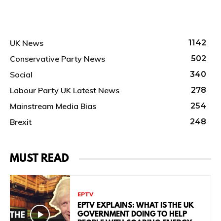
UK News
1142
Conservative Party News
502
Social
340
Labour Party UK Latest News
278
Mainstream Media Bias
254
Brexit
248
MUST READ
EPTV
EPTV EXPLAINS: WHAT IS THE UK
GOVERNMENT DOING TO HELP