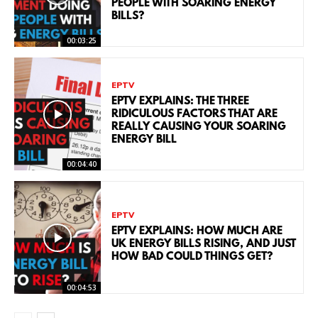
PEOPLE WITH SOARING ENERGY
BILLS?
00:03:25
EPTV
EPTV EXPLAINS: THE THREE
RIDICULOUS FACTORS THAT ARE
REALLY CAUSING YOUR SOARING
ENERGY BILL
00:04:40
EPTV
EPTV EXPLAINS: HOW MUCH ARE
UK ENERGY BILLS RISING, AND JUST
HOW BAD COULD THINGS GET?
00:04:53