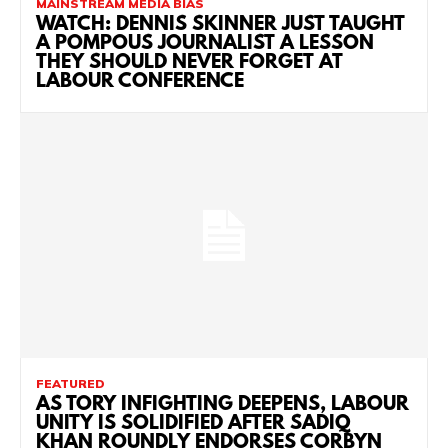
MAINSTREAM MEDIA BIAS
WATCH: DENNIS SKINNER JUST TAUGHT
A POMPOUS JOURNALIST A LESSON
THEY SHOULD NEVER FORGET AT
LABOUR CONFERENCE
FEATURED
AS TORY INFIGHTING DEEPENS, LABOUR
UNITY IS SOLIDIFIED AFTER SADIQ
KHAN ROUNDLY ENDORSES CORBYN