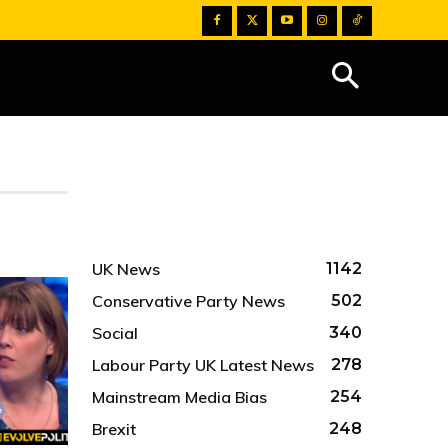
UK News
1142
Conservative Party News
502
Social
340
Labour Party UK Latest News
278
Mainstream Media Bias
254
Brexit
248