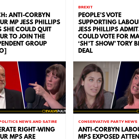
BREXIT
H: ANTI-CORBYN
PEOPLE’S VOTE
UR MP JESS PHILLIPS
SUPPORTING LABOU
S SHE COULD QUIT
JESS PHILLIPS ADMIT
UR TO JOIN THE
COULD VOTE FOR MA
PENDENT GROUP
‘SH*T SHOW’ TORY B
EO]
DEAL
POLITICS NEWS AND SATIRE
CONSERVATIVE PARTY NEWS
ERATE RIGHT-WING
ANTI-CORBYN LABO
UR MPS ARE
MPS EXPOSED ATTE