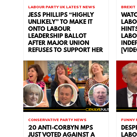
LABOUR PARTY UK LATEST NEWS
BREXIT
JESS PHILLIPS “HIGHLY
WATC
UNLIKELY” TO MAKE IT
LABO
ONTO LABOUR
HINT
LEADERSHIP BALLOT
LABO
AFTER MAJOR UNION
INDE
REFUSES TO SUPPORT HER
[VID
CONSERVATIVE PARTY NEWS
FUNNY 
20 ANTI-CORBYN MPS
DESP
JUST VOTED AGAINST A
LABO