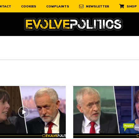
NTACT
COOKIES
COMPLAINTS
NEWSLETTER
SHOP