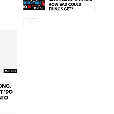
BILLS RISING, AND JUST
HOW BAD COULD
00:04:53
THINGS GET?
00:10:42
RONG.
T ‘DO
NTO