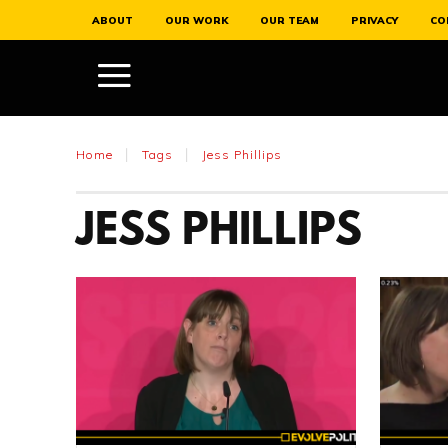
ABOUT
OUR WORK
OUR TEAM
PRIVACY
CO
Home
Tags
Jess Phillips
JESS PHILLIPS