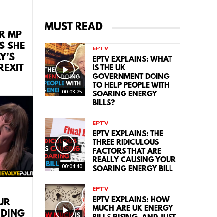
MUST READ
R MP
S SHE
EPTV
Y’S
EPTV EXPLAINS: WHAT
REXIT
IS THE UK
GOVERNMENT DOING
TO HELP PEOPLE WITH
00:03:25
SOARING ENERGY
BILLS?
EPTV
EPTV EXPLAINS: THE
THREE RIDICULOUS
FACTORS THAT ARE
REALLY CAUSING YOUR
00:04:40
SOARING ENERGY BILL
EPTV
EPTV EXPLAINS: HOW
UR
MUCH ARE UK ENERGY
NDING