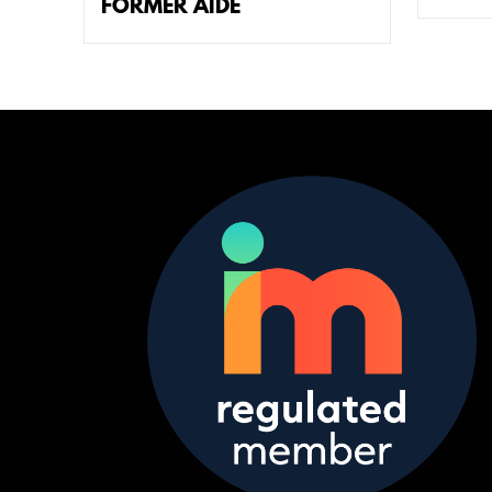
FORMER AIDE