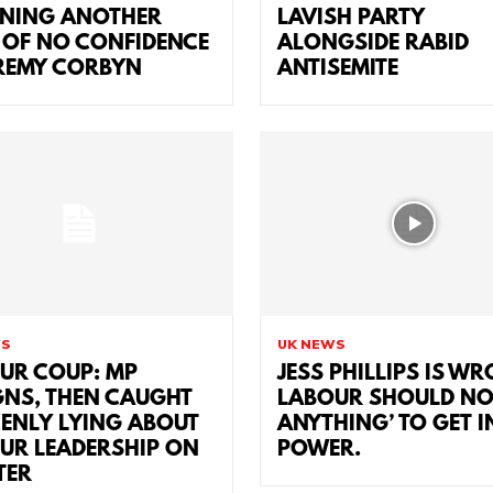
NING ANOTHER
LAVISH PARTY
 OF NO CONFIDENCE
ALONGSIDE RABID
EREMY CORBYN
ANTISEMITE
WS
UK NEWS
UR COUP: MP
JESS PHILLIPS IS W
GNS, THEN CAUGHT
LABOUR SHOULD NO
ENLY LYING ABOUT
ANYTHING’ TO GET I
UR LEADERSHIP ON
POWER.
TER