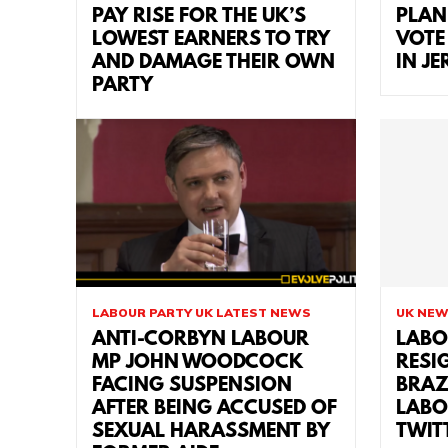
PAY RISE FOR THE UK’S
PLAN
LOWEST EARNERS TO TRY
VOTE
AND DAMAGE THEIR OWN
IN J
PARTY
LABOUR PARTY UK LATEST NEWS
UK NE
ANTI-CORBYN LABOUR
LABO
MP JOHN WOODCOCK
RESI
FACING SUSPENSION
BRAZ
AFTER BEING ACCUSED OF
LABO
SEXUAL HARASSMENT BY
TWIT