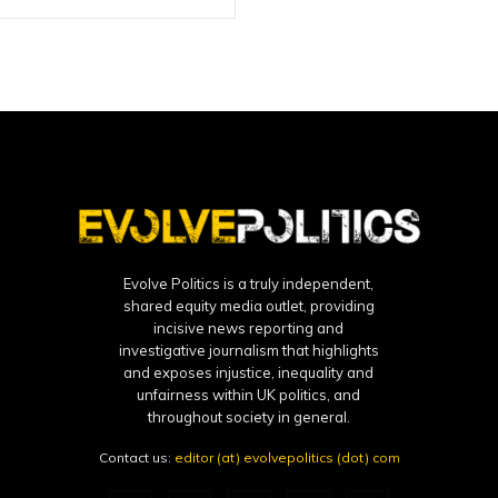
Evolve Politics is a truly independent,
shared equity media outlet, providing
incisive news reporting and
investigative journalism that highlights
and exposes injustice, inequality and
unfairness within UK politics, and
throughout society in general.
Contact us:
editor (at) evolvepolitics (dot) com