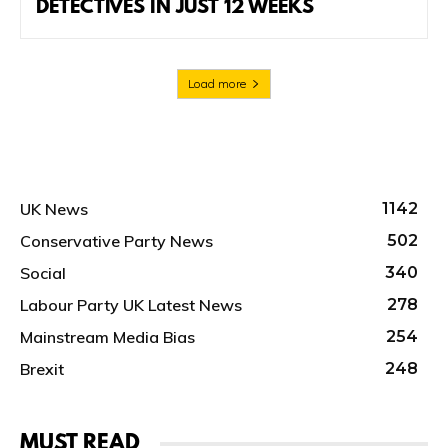
DETECTIVES IN JUST 12 WEEKS
Load more
UK News
1142
Conservative Party News
502
Social
340
Labour Party UK Latest News
278
Mainstream Media Bias
254
Brexit
248
MUST READ