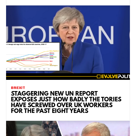
BREXIT
STAGGERING NEW UN REPORT
EXPOSES JUST HOW BADLY THE TORIES
HAVE SCREWED OVER UK WORKERS
FOR THE PAST EIGHT YEARS