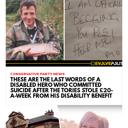
CONSERVATIVE PARTY NEWS
THESE ARE THE LAST WORDS OF A
DISABLED HERO WHO COMMITTED
SUICIDE AFTER THE TORIES STOLE £20-
A-WEEK FROM HIS DISABILITY BENEFIT