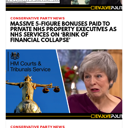
CONSERVATIVE PARTY NEWS
MASSIVE 5-FIGURE BONUSES PAID TO
PRIVATE NHS PROPERTY EXECUTIVES AS
NHS SERVICES ON ‘BRINK OF
FINANCIAL COLLAPSE’
CONSERVATIVE PARTY NEWS