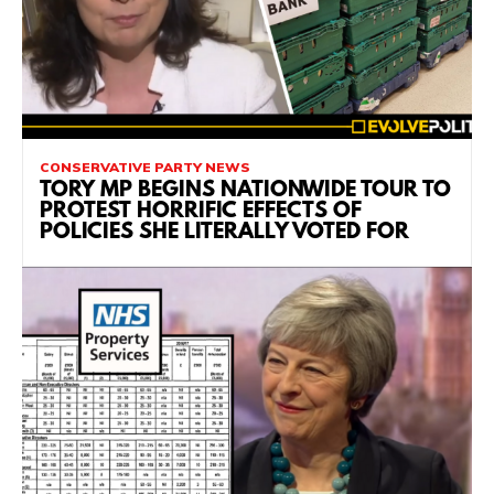
CONSERVATIVE PARTY NEWS
TORY MP BEGINS NATIONWIDE TOUR TO
PROTEST HORRIFIC EFFECTS OF
POLICIES SHE LITERALLY VOTED FOR