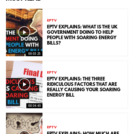
EPTV
EPTV EXPLAINS: WHAT IS THE UK
GOVERNMENT DOING TO HELP
PEOPLE WITH SOARING ENERGY
BILLS?
00:03:25
EPTV
EPTV EXPLAINS: THE THREE
RIDICULOUS FACTORS THAT ARE
REALLY CAUSING YOUR SOARING
ENERGY BILL
00:04:40
EPTV
EPTV EXPLAINS: HOW MUCH ARE