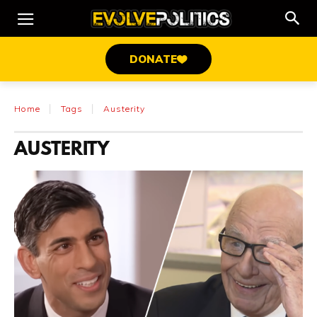
DONATE
Home
Tags
Austerity
AUSTERITY