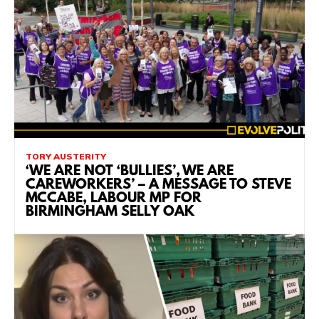
TORY AUSTERITY
‘WE ARE NOT ‘BULLIES’, WE ARE
CAREWORKERS’ – A MESSAGE TO STEVE
MCCABE, LABOUR MP FOR
BIRMINGHAM SELLY OAK