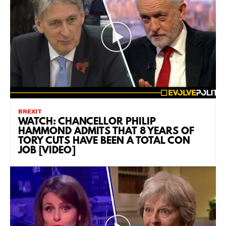
BREXIT
WATCH: CHANCELLOR PHILIP
HAMMOND ADMITS THAT 8 YEARS OF
TORY CUTS HAVE BEEN A TOTAL CON
JOB [VIDEO]