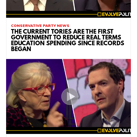
CONSERVATIVE PARTY NEWS
THE CURRENT TORIES ARE THE FIRST
GOVERNMENT TO REDUCE REAL TERMS
EDUCATION SPENDING SINCE RECORDS
BEGAN