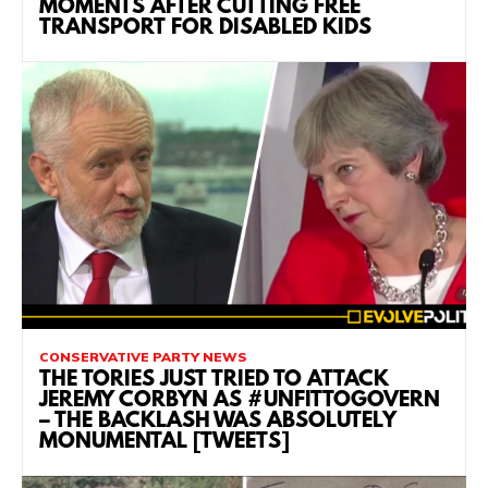
MOMENTS AFTER CUTTING FREE
TRANSPORT FOR DISABLED KIDS
CONSERVATIVE PARTY NEWS
THE TORIES JUST TRIED TO ATTACK
JEREMY CORBYN AS #UNFITTOGOVERN
– THE BACKLASH WAS ABSOLUTELY
MONUMENTAL [TWEETS]