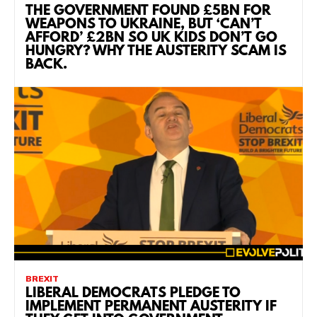
THE GOVERNMENT FOUND £5BN FOR
WEAPONS TO UKRAINE, BUT ‘CAN’T
AFFORD’ £2BN SO UK KIDS DON’T GO
HUNGRY? WHY THE AUSTERITY SCAM IS
BACK.
BREXIT
LIBERAL DEMOCRATS PLEDGE TO
IMPLEMENT PERMANENT AUSTERITY IF