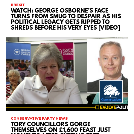
BREXIT
WATCH: GEORGE OSBORNE’S FACE
TURNS FROM SMUG TO DESPAIR AS HIS
POLITICAL LEGACY GETS RIPPED TO
SHREDS BEFORE HIS VERY EYES [VIDEO]
CONSERVATIVE PARTY NEWS
TORY COUNCILLORS GORGE
THEMSELVES ON £1,600 FEAST JUST