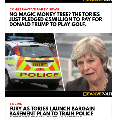
CONSERVATIVE PARTY NEWS
NO MAGIC MONEY TREE? THE TORIES
JUST PLEDGED £5MILLION TO PAY FOR
DONALD TRUMP TO PLAY GOLF.
SOCIAL
FURY AS TORIES LAUNCH BARGAIN
BASEMENT PLAN TO TRAIN POLICE