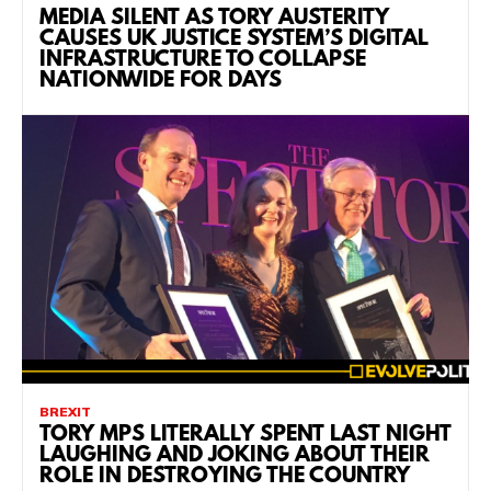
MEDIA SILENT AS TORY AUSTERITY
CAUSES UK JUSTICE SYSTEM’S DIGITAL
INFRASTRUCTURE TO COLLAPSE
NATIONWIDE FOR DAYS
BREXIT
TORY MPS LITERALLY SPENT LAST NIGHT
LAUGHING AND JOKING ABOUT THEIR
ROLE IN DESTROYING THE COUNTRY