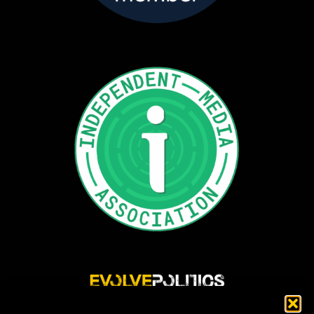
Evolve Politics is a truly independent, shared equity media outlet, providing incisive