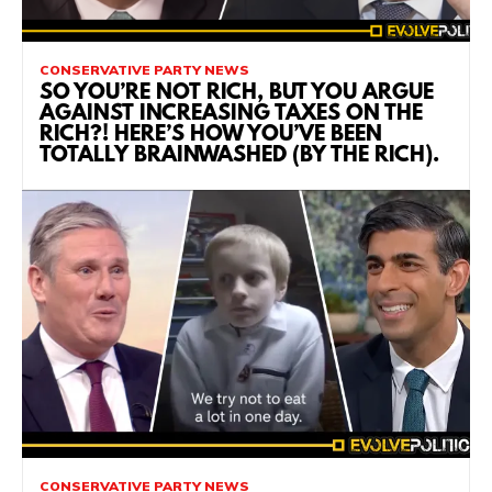
CONSERVATIVE PARTY NEWS
SO YOU’RE NOT RICH, BUT YOU ARGUE
AGAINST INCREASING TAXES ON THE
RICH?! HERE’S HOW YOU’VE BEEN
TOTALLY BRAINWASHED (BY THE RICH).
CONSERVATIVE PARTY NEWS