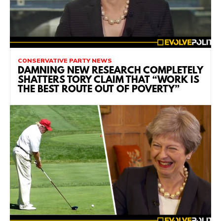
CONSERVATIVE PARTY NEWS
DAMNING NEW RESEARCH COMPLETELY
SHATTERS TORY CLAIM THAT “WORK IS
THE BEST ROUTE OUT OF POVERTY”