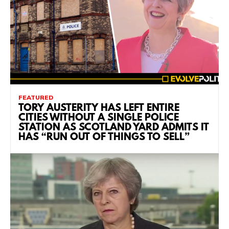
FEATURED
TORY AUSTERITY HAS LEFT ENTIRE
CITIES WITHOUT A SINGLE POLICE
STATION AS SCOTLAND YARD ADMITS IT
HAS “RUN OUT OF THINGS TO SELL”