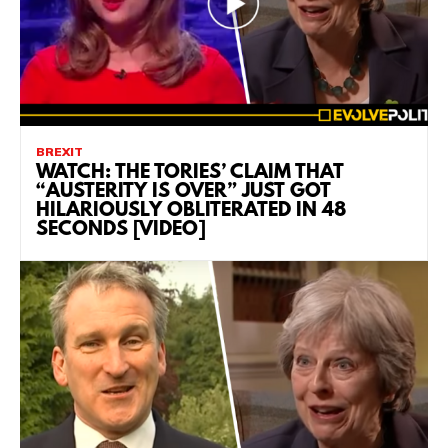
BREXIT
WATCH: THE TORIES’ CLAIM THAT
“AUSTERITY IS OVER” JUST GOT
HILARIOUSLY OBLITERATED IN 48
SECONDS [VIDEO]