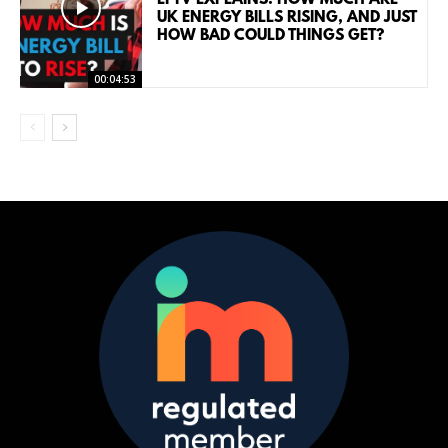
UK ENERGY BILLS RISING, AND JUST
HOW BAD COULD THINGS GET?
00:04:53