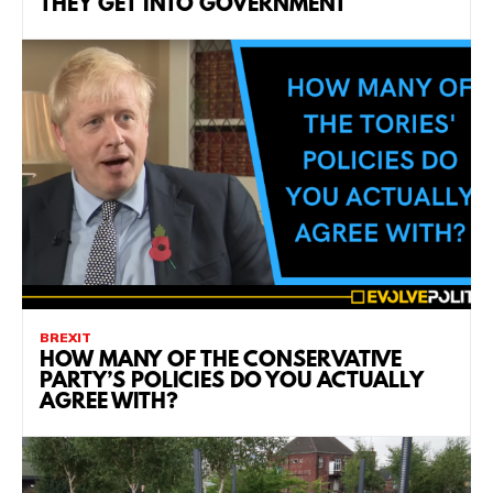
THEY GET INTO GOVERNMENT
BREXIT
HOW MANY OF THE CONSERVATIVE
PARTY’S POLICIES DO YOU ACTUALLY
AGREE WITH?