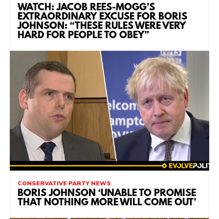
WATCH: JACOB REES-MOGG’S
EXTRAORDINARY EXCUSE FOR BORIS
JOHNSON: “THESE RULES WERE VERY
HARD FOR PEOPLE TO OBEY”
CONSERVATIVE PARTY NEWS
BORIS JOHNSON ‘UNABLE TO PROMISE
THAT NOTHING MORE WILL COME OUT’