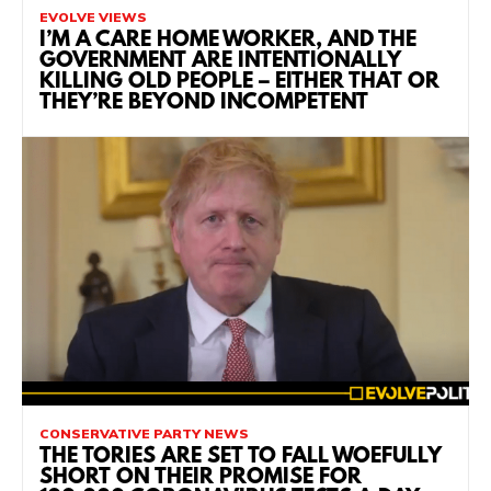
EVOLVE VIEWS
I’M A CARE HOME WORKER, AND THE
GOVERNMENT ARE INTENTIONALLY
KILLING OLD PEOPLE – EITHER THAT OR
THEY’RE BEYOND INCOMPETENT
CONSERVATIVE PARTY NEWS
THE TORIES ARE SET TO FALL WOEFULLY
SHORT ON THEIR PROMISE FOR