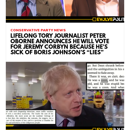
CONSERVATIVE PARTY NEWS
LIFELONG TORY JOURNALIST PETER
OBORNE ANNOUNCES HE WILL VOTE
FOR JEREMY CORBYN BECAUSE HE’S
SICK OF BORIS JOHNSON’S “LIES”