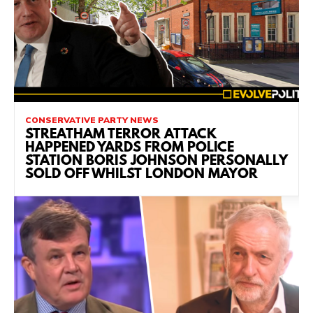
CONSERVATIVE PARTY NEWS
STREATHAM TERROR ATTACK
HAPPENED YARDS FROM POLICE
STATION BORIS JOHNSON PERSONALLY
SOLD OFF WHILST LONDON MAYOR