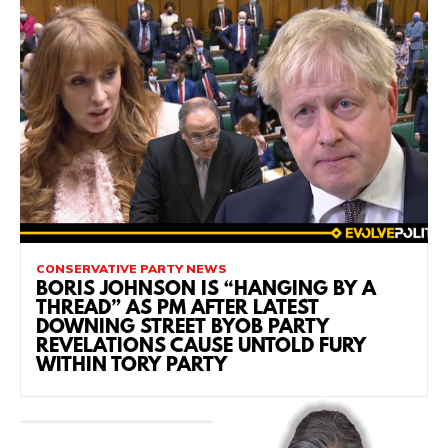
CONSERVATIVE PARTY NEWS
BORIS JOHNSON IS “HANGING BY A
THREAD” AS PM AFTER LATEST
DOWNING STREET BYOB PARTY
REVELATIONS CAUSE UNTOLD FURY
WITHIN TORY PARTY