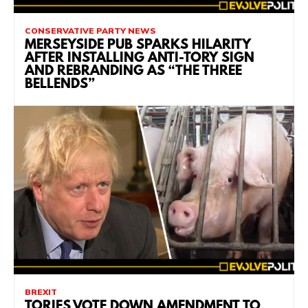
CONSERVATIVE PARTY NEWS
MERSEYSIDE PUB SPARKS HILARITY
AFTER INSTALLING ANTI-TORY SIGN
AND REBRANDING AS “THE THREE
BELLENDS”
BREXIT
TORIES VOTE DOWN AMENDMENT TO