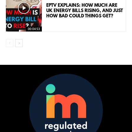
EPTV EXPLAINS: HOW MUCH ARE
UK ENERGY BILLS RISING, AND JUST
HOW BAD COULD THINGS GET?
00:04:53