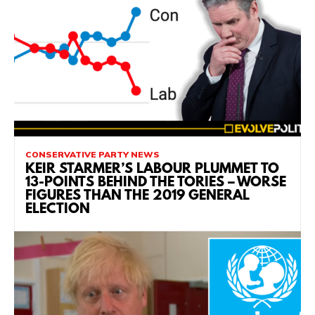
CONSERVATIVE PARTY NEWS
KEIR STARMER’S LABOUR PLUMMET TO
13-POINTS BEHIND THE TORIES – WORSE
FIGURES THAN THE 2019 GENERAL
ELECTION