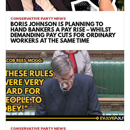
CONSERVATIVE PARTY NEWS
BORIS JOHNSON IS PLANNING TO
HAND BANKERS A PAY RISE – WHILST
DEMANDING PAY CUTS FOR ORDINARY
WORKERS AT THE SAME TIME
CONSERVATIVE PARTY NEWS