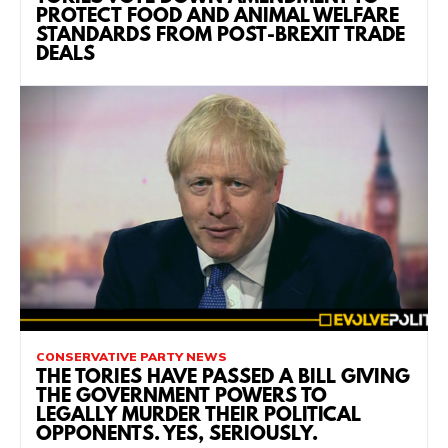
PROTECT FOOD AND ANIMAL WELFARE
STANDARDS FROM POST-BREXIT TRADE
DEALS
CONSERVATIVE PARTY NEWS
THE TORIES HAVE PASSED A BILL GIVING
THE GOVERNMENT POWERS TO
LEGALLY MURDER THEIR POLITICAL
OPPONENTS. YES, SERIOUSLY.