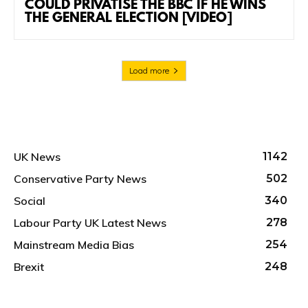
COULD PRIVATISE THE BBC IF HE WINS
THE GENERAL ELECTION [VIDEO]
Load more
UK News
1142
Conservative Party News
502
Social
340
Labour Party UK Latest News
278
Mainstream Media Bias
254
Brexit
248