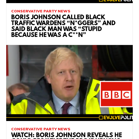
CONSERVATIVE PARTY NEWS
BORIS JOHNSON CALLED BLACK
TRAFFIC WARDENS “N*GGERS” AND
SAID BLACK MAN WAS “STUPID
BECAUSE HE WAS A C**N”
CONSERVATIVE PARTY NEWS
WATCH: BORIS JOHNSON REVEALS HE