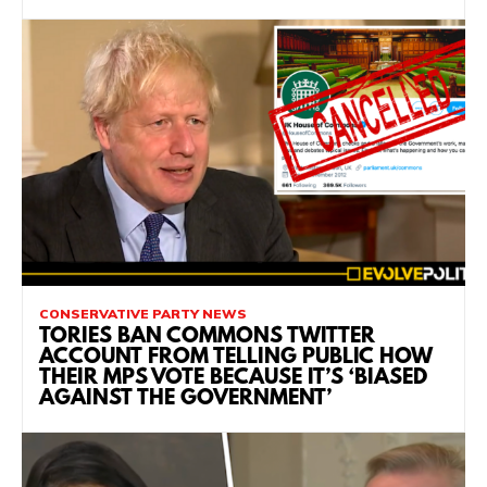
CONSERVATIVE PARTY NEWS
TORIES BAN COMMONS TWITTER
ACCOUNT FROM TELLING PUBLIC HOW
THEIR MPS VOTE BECAUSE IT’S ‘BIASED
AGAINST THE GOVERNMENT’