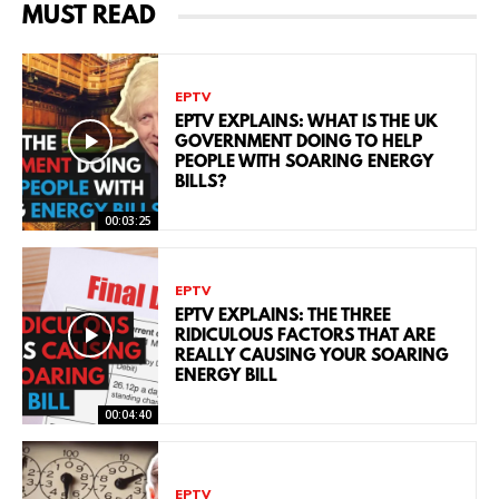
MUST READ
EPTV
EPTV EXPLAINS: WHAT IS THE UK
GOVERNMENT DOING TO HELP
PEOPLE WITH SOARING ENERGY
BILLS?
00:03:25
EPTV
EPTV EXPLAINS: THE THREE
RIDICULOUS FACTORS THAT ARE
REALLY CAUSING YOUR SOARING
ENERGY BILL
00:04:40
EPTV