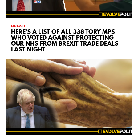
BREXIT
HERE’S A LIST OF ALL 338 TORY MPS
WHO VOTED AGAINST PROTECTING
OUR NHS FROM BREXIT TRADE DEALS
LAST NIGHT