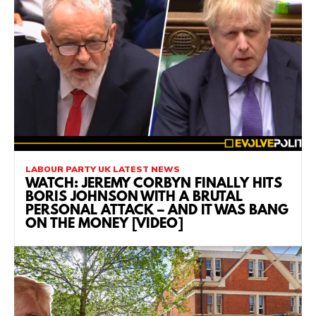
LABOUR PARTY UK LATEST NEWS
WATCH: JEREMY CORBYN FINALLY HITS
BORIS JOHNSON WITH A BRUTAL
PERSONAL ATTACK – AND IT WAS BANG
ON THE MONEY [VIDEO]