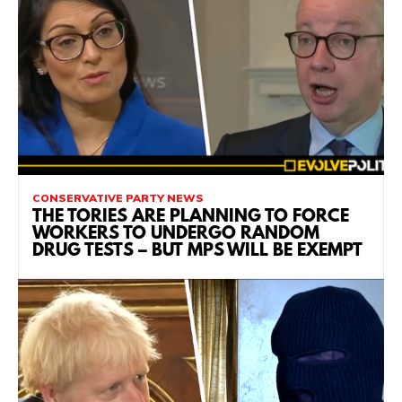
CONSERVATIVE PARTY NEWS
THE TORIES ARE PLANNING TO FORCE
WORKERS TO UNDERGO RANDOM
DRUG TESTS – BUT MPS WILL BE EXEMPT