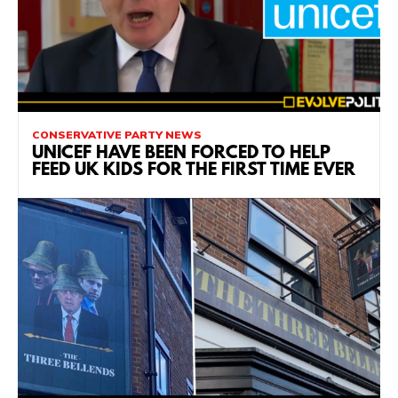
CONSERVATIVE PARTY NEWS
UNICEF HAVE BEEN FORCED TO HELP
FEED UK KIDS FOR THE FIRST TIME EVER