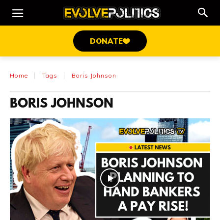
DONATE
Home
Tags
Boris Johnson
BORIS JOHNSON