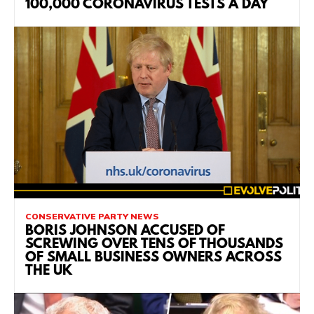
100,000 CORONAVIRUS TESTS A DAY
CONSERVATIVE PARTY NEWS
BORIS JOHNSON ACCUSED OF
SCREWING OVER TENS OF THOUSANDS
OF SMALL BUSINESS OWNERS ACROSS
THE UK