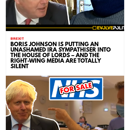
BREXIT
BORIS JOHNSON IS PUTTING AN
UNASHAMED IRA SYMPATHISER INTO
THE HOUSE OF LORDS – AND THE
RIGHT-WING MEDIA ARE TOTALLY
SILENT